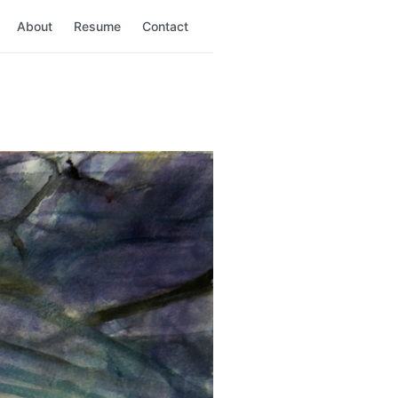
About
Resume
Contact