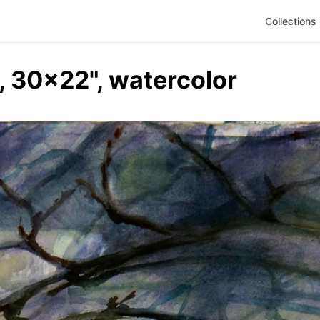
Collections
, 30x22", watercolor