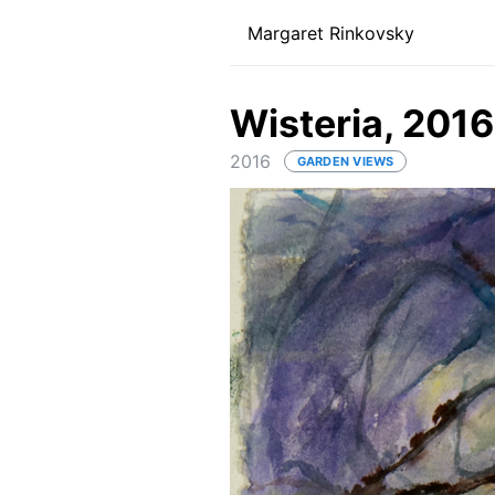
Margaret Rinkovsky
Wisteria, 2016
2016
GARDEN VIEWS