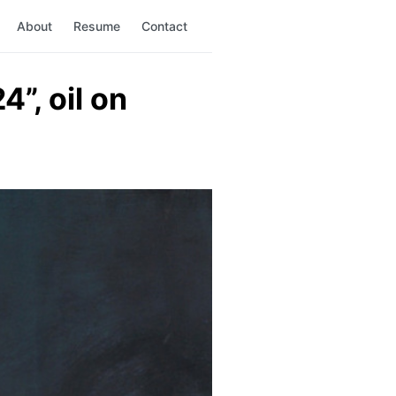
About
Resume
Contact
”, oil on