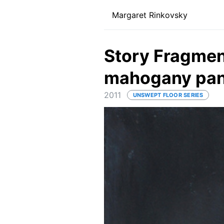
Margaret Rinkovsky
Story Fragment
mahogany pan
2011
UNSWEPT FLOOR SERIES