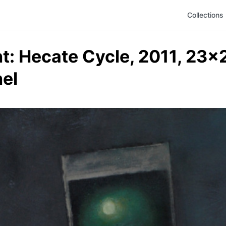
Collections
: Hecate Cycle, 2011, 23x24
el