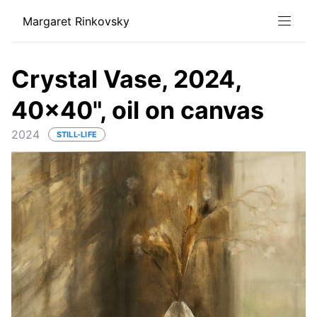
Margaret Rinkovsky
Crystal Vase, 2024,
40x40", oil on canvas
2024
STILL-LIFE